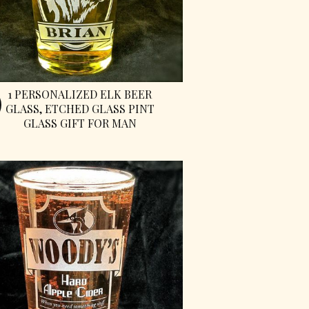
1 PERSONALIZED ELK BEER
GLASS, ETCHED GLASS PINT
GLASS GIFT FOR MAN