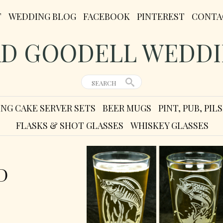
T
WEDDING BLOG
FACEBOOK
PINTEREST
CONTA
D GOODELL WEDD
NG CAKE SERVER SETS
BEER MUGS
PINT, PUB, PI
FLASKS & SHOT GLASSES
WHISKEY GLASSES
D
D