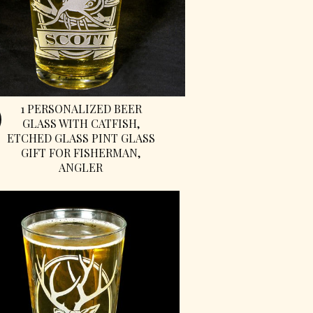
1 PERSONALIZED BEER
GLASS WITH CATFISH,
ETCHED GLASS PINT GLASS
GIFT FOR FISHERMAN,
ANGLER