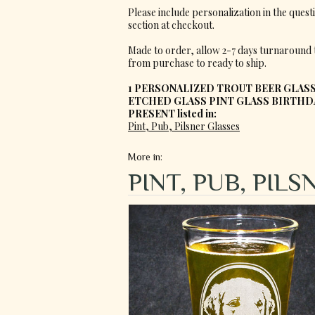
Please include personalization in the quest
section at checkout.
Made to order, allow 2-7 days turnaround 
from purchase to ready to ship.
1 PERSONALIZED TROUT BEER GLASS
ETCHED GLASS PINT GLASS BIRTHD
PRESENT listed in:
Pint, Pub, Pilsner Glasses
More in:
PINT, PUB, PIL