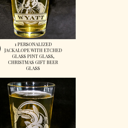
1 PERSONALIZED
JACKALOPE WITH ETCHED
GLASS PINT GLASS,
CHRISTMAS GIFT BEER
GLASS