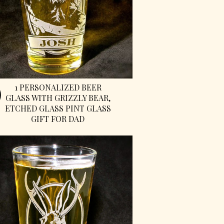
1 PERSONALIZED BEER
GLASS WITH GRIZZLY BEAR,
ETCHED GLASS PINT GLASS
GIFT FOR DAD