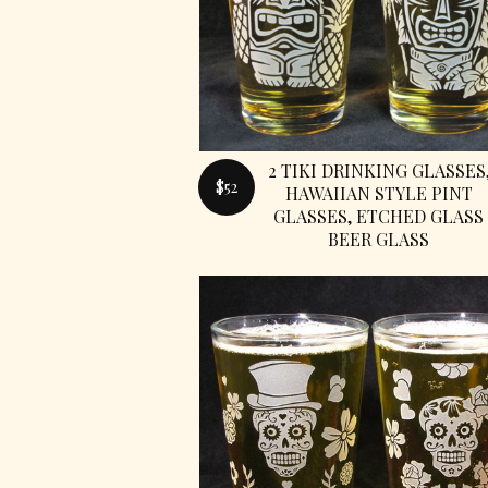
2 TIKI DRINKING GLASSES
$52
HAWAIIAN STYLE PINT
GLASSES, ETCHED GLASS
BEER GLASS