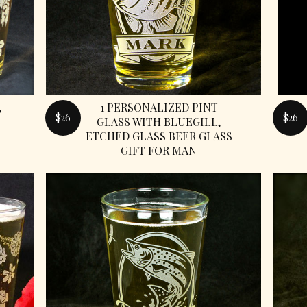
,
1 PERSONALIZED PINT
$26
$26
GLASS WITH BLUEGILL,
ETCHED GLASS BEER GLASS
GIFT FOR MAN