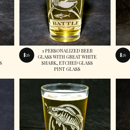
1 PERSONALIZED BEER
$26
$26
GLASS WITH GREAT WHITE
S
SHARK, ETCHED GLASS
PINT GLASS