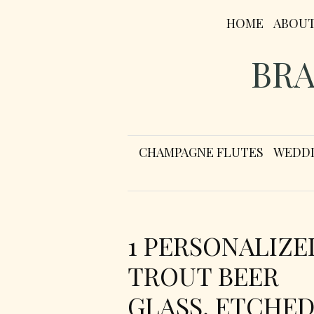
HOME
ABOU
BRA
CHAMPAGNE FLUTES
WEDDI
1 PERSONALIZE
TROUT BEER
GLASS, ETCHE