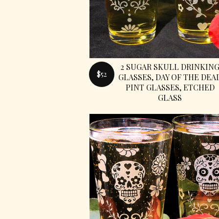
2 SUGAR SKULL DRINKIN
$52
GLASSES, DAY OF THE DEA
PINT GLASSES, ETCHED
GLASS