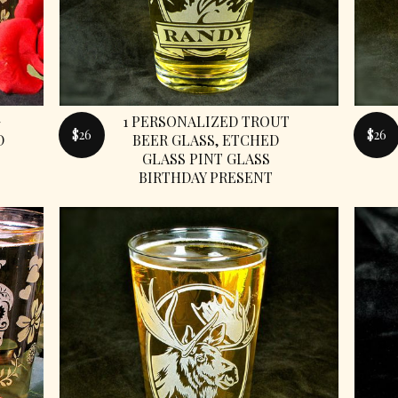
G
1 PERSONALIZED TROUT
$26
$26
D
BEER GLASS, ETCHED
GLASS PINT GLASS
BIRTHDAY PRESENT