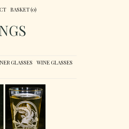
CT
BASKET
(0)
INGS
LSNER GLASSES
WINE GLASSES