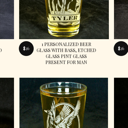
1 PERSONALIZED BEER
$26
$26
D
GLASS WITH BASS, ETCHED
GLASS PINT GLASS
PRESENT FOR MAN