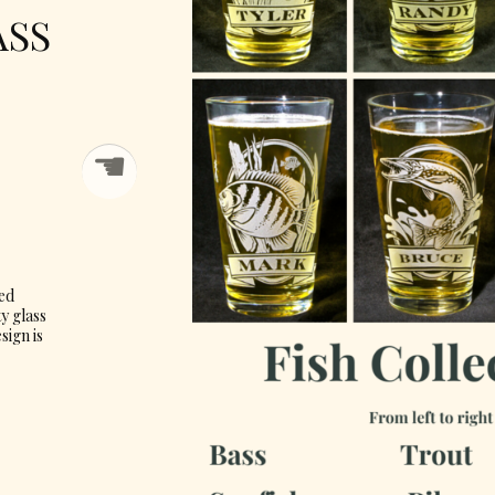
ASS
☚
ved
ty glass
sign is