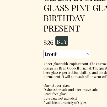
GLASS PINT GL
BIRTHDAY
PRESENT
$26
1 beer glass with leaping trout. The engra
design is a Brad Goodell original. The quali
beer glass is perfect for chilling, and the de
permanent. It will not wash off or wear off.
One (1) beer glass
Dishwasher safe and microwave safe
Lead-free glass
Beverage not included.
Available in a variety of styles.