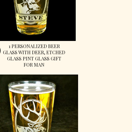
1 PERSONALIZED BEER
GLASS WITH DEER, ETCHED
GLASS PINT GLASS GIFT
FOR MAN