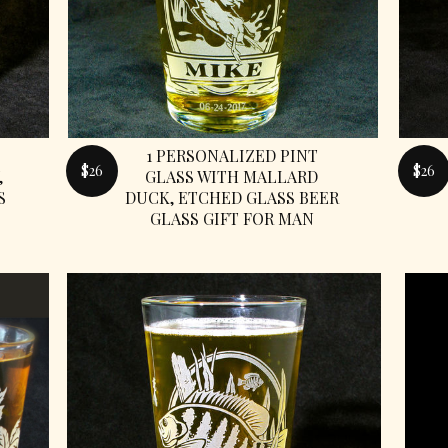
1 PERSONALIZED PINT
$26
$26
,
GLASS WITH MALLARD
S
DUCK, ETCHED GLASS BEER
GLASS GIFT FOR MAN