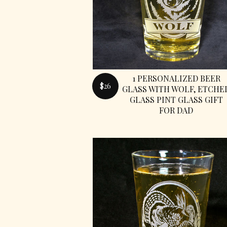
1 PERSONALIZED BEER
$26
GLASS WITH WOLF, ETCHE
GLASS PINT GLASS GIFT
FOR DAD