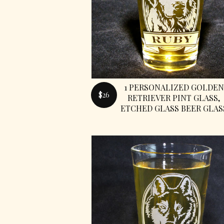
1 PERSONALIZED GOLDEN
$26
RETRIEVER PINT GLASS,
ETCHED GLASS BEER GLAS