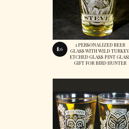
1 PERSONALIZED BEER
$26
GLASS WITH WILD TURKEY
ETCHED GLASS PINT GLAS
GIFT FOR BIRD HUNTER