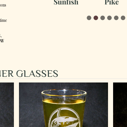
ions
time
,
AY
SNER GLASSES