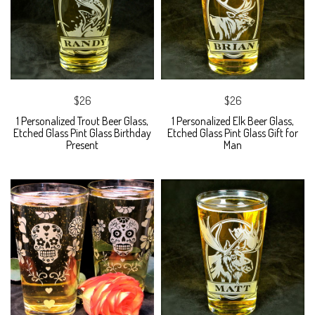
$26
$26
1 Personalized Trout Beer Glass,
1 Personalized Elk Beer Glass,
Etched Glass Pint Glass Birthday
Etched Glass Pint Glass Gift for
Present
Man