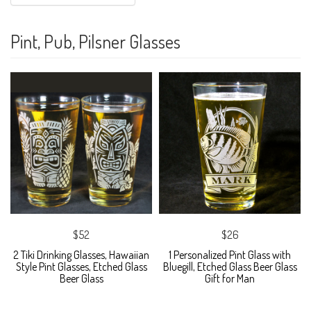
Pint, Pub, Pilsner Glasses
$52
$26
2 Tiki Drinking Glasses, Hawaiian
1 Personalized Pint Glass with
Style Pint Glasses, Etched Glass
Bluegill, Etched Glass Beer Glass
Beer Glass
Gift for Man