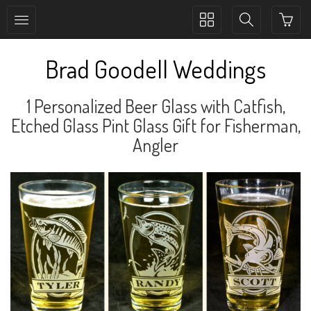
Toggle
Toggle
collection
search
navigation
navigation
Brad Goodell Weddings
1 Personalized Beer Glass with Catfish,
Etched Glass Pint Glass Gift for Fisherman,
Angler