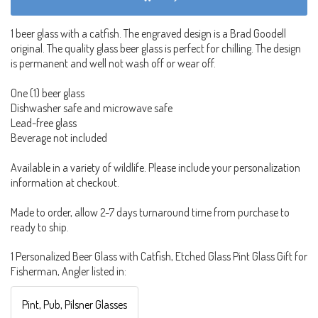
1 beer glass with a catfish. The engraved design is a Brad Goodell
original. The quality glass beer glass is perfect for chilling. The design
is permanent and well not wash off or wear off.
One (1) beer glass
Dishwasher safe and microwave safe
Lead-free glass
Beverage not included
Available in a variety of wildlife. Please include your personalization
information at checkout.
Made to order, allow 2-7 days turnaround time from purchase to
ready to ship.
1 Personalized Beer Glass with Catfish, Etched Glass Pint Glass Gift for
Fisherman, Angler listed in:
Pint, Pub, Pilsner Glasses