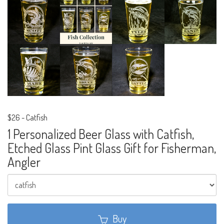
$26
-
Catfish
1 Personalized Beer Glass with Catfish,
Etched Glass Pint Glass Gift for Fisherman,
Angler
Buy