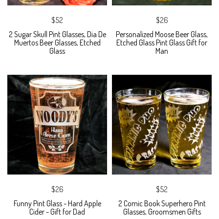
$52
$26
2 Sugar Skull Pint Glasses, Dia De
Personalized Moose Beer Glass,
Muertos Beer Glasses, Etched
Etched Glass Pint Glass Gift for
Glass
Man
$26
$52
Funny Pint Glass - Hard Apple
2 Comic Book Superhero Pint
Cider - Gift for Dad
Glasses, Groomsmen Gifts