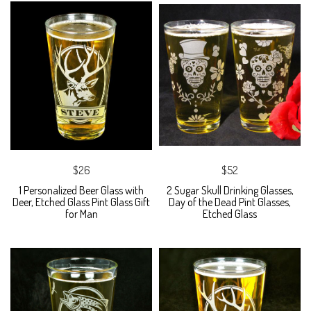
$26
$52
1 Personalized Beer Glass with
2 Sugar Skull Drinking Glasses,
Deer, Etched Glass Pint Glass Gift
Day of the Dead Pint Glasses,
for Man
Etched Glass