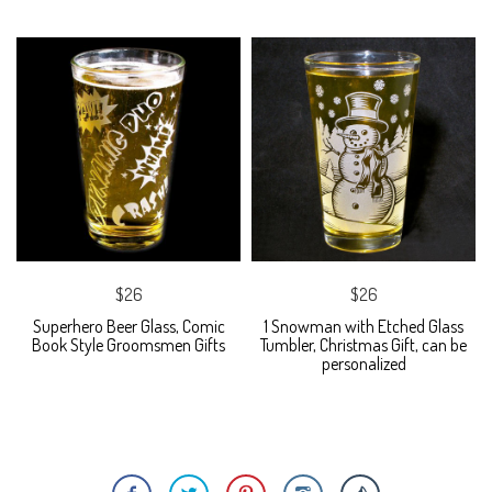
$26
$26
Superhero Beer Glass, Comic
1 Snowman with Etched Glass
Book Style Groomsmen Gifts
Tumbler, Christmas Gift, can be
personalized